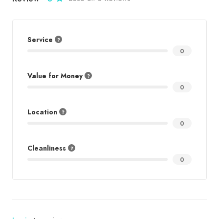
Service
0
Value for Money
0
Location
0
Cleanliness
0