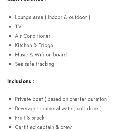
Lounge area ( indoor & outdoor )
TV
Air Conditioner
Kitchen & Fridge
Music & Wifi on board
Sea safe tracking
Inclusions :
Private boat ( based on charter duration )
Beverages ( mineral water, soft drink )
Fruit & snack
Certified captain & crew