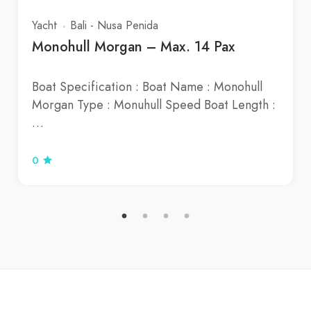
Yacht
Bali - Nusa Penida
Monohull Morgan – Max. 14 Pax
Boat Specification : Boat Name : Monohull
Morgan Type : Monuhull Speed Boat Length :
…
0