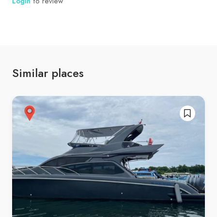
Login
to review
Similar places