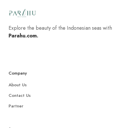
Explore the beauty of the Indonesian seas with
Parahu.com.
Company
About Us
Contact Us
Partner