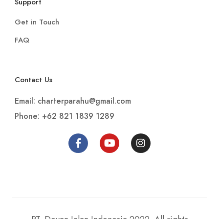
Support
Get in Touch
FAQ
Contact Us
Email: charterparahu@gmail.com
Phone: +62 821 1839 1289