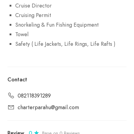
Cruise Director
Cruising Permit
Snorkeling & Fun Fishing Equipment
Towel
Safety ( Life Jackets, Life Rings, Life Rafts )
Contact
082118391289
charterparahu@gmail.com
Review
0
Base on 0 Reviews