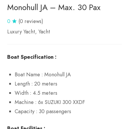
Monohull JA – Max. 30 Pax
0
(0 reviews)
Luxury Yacht
Yacht
Boat Specification :
Boat Name : Monohull JA
Length : 20 meters
Width : 4.5 meters
Machine : 6x SUZUKI 300 XXDF
Capacity : 30 passengers
Boat Facilities :