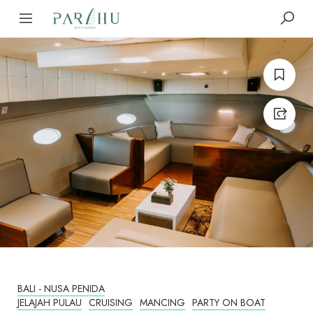
BALI - NUSA PENIDA
JELAJAH PULAU
CRUISING
MANCING
PARTY ON BOAT