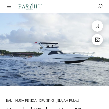
BALI - NUSA PENIDA
CRUISING
JELAJAH PULAU