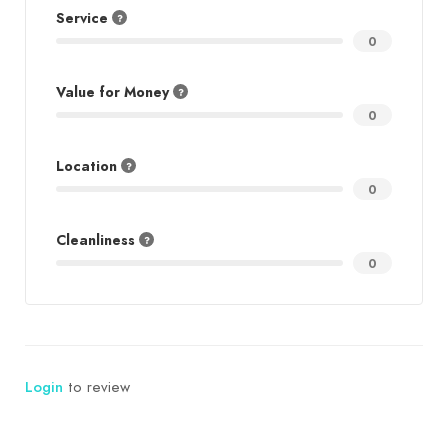
Service
0
Value for Money
0
Location
0
Cleanliness
0
Login
to review