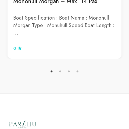
Monohull Morgan – Max. 14 Pax
Boat Specification : Boat Name : Monohull
Morgan Type : Monuhull Speed Boat Length :
…
0