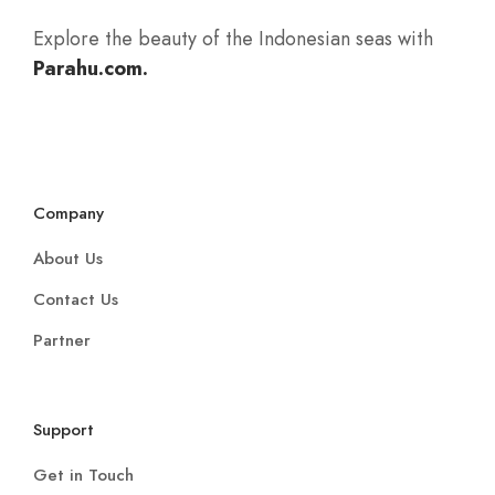
Explore the beauty of the Indonesian seas with
Parahu.com.
Company
About Us
Contact Us
Partner
Support
Get in Touch