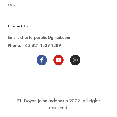
FAQ
Contact Us
Email: charterparahu@gmail.com
Phone: +62 821 1839 1289
PT. Doyan Jalan Indonesia 2022. All rights
reserved.