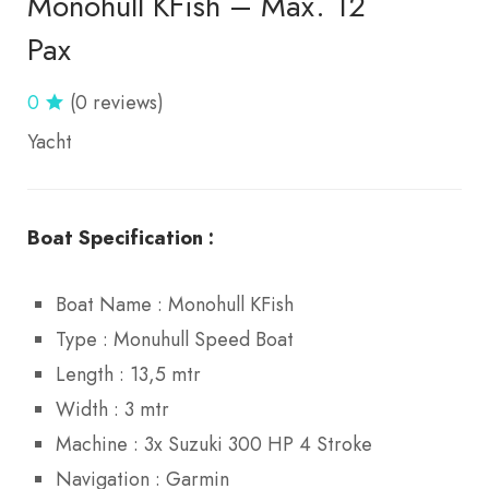
Monohull KFish – Max. 12
Pax
0
(0 reviews)
Yacht
Boat Specification :
Boat Name : Monohull KFish
Type : Monuhull Speed Boat
Length : 13,5 mtr
Width : 3 mtr
Machine : 3x Suzuki 300 HP 4 Stroke
Navigation : Garmin