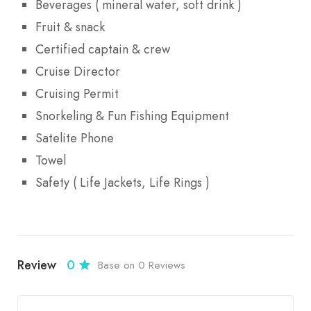
Beverages ( mineral water, soft drink )
Fruit & snack
Certified captain & crew
Cruise Director
Cruising Permit
Snorkeling & Fun Fishing Equipment
Satelite Phone
Towel
Safety ( Life Jackets, Life Rings )
Review
0
Base on 0 Reviews