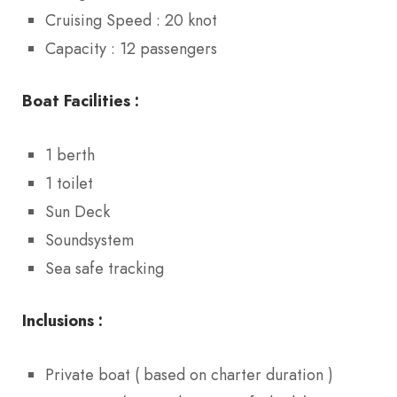
Cruising Speed : 20 knot
Capacity : 12 passengers
Boat Facilities :
1 berth
1 toilet
Sun Deck
Soundsystem
Sea safe tracking
Inclusions :
Private boat ( based on charter duration )