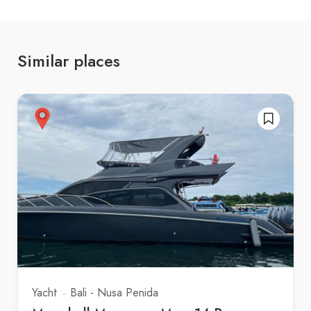
Similar places
Yacht
Bali - Nusa Penida