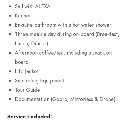
Sail with ALEXA
Kitchen
En-suite bathroom with a hot water shower
Three meals a day during on-board (Breakfast,
Lunch, Dinner)
Afternoon coffee/tea, including a snack on
board
Life Jacket
Snorkeling Equipment
Tour Guide
Documentation (Gopro, Mirrorless & Drone)
Service Excluded: