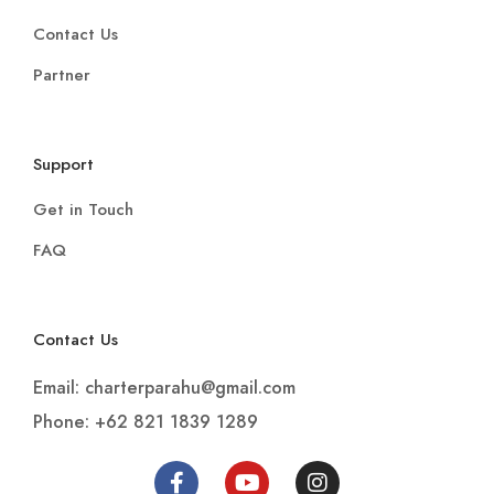
Contact Us
Partner
Support
Get in Touch
FAQ
Contact Us
Email: charterparahu@gmail.com
Phone: +62 821 1839 1289