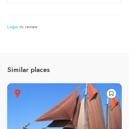
Login
to review
Similar places