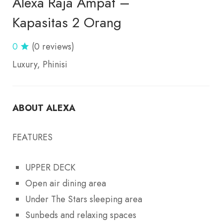
Alexa Raja Ampat –
Kapasitas 2 Orang
0
(0 reviews)
Luxury
Phinisi
ABOUT ALEXA
FEATURES
UPPER DECK
Open air dining area
Under The Stars sleeping area
Sunbeds and relaxing spaces