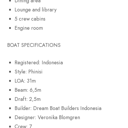
Dining area
Lounge and library
5 crew cabins
Engine room
BOAT SPECIFICATIONS
Registered: Indonesia
Style: Phinisi
LOA: 31m
Beam: 6,5m
Draft: 2,5m
Builder: Dream Boat Builders Indonesia
Designer: Veronika Blomgren
Crew: 7