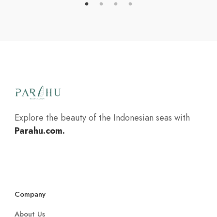
Explore the beauty of the Indonesian seas with
Parahu.com.
Company
About Us