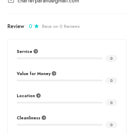
charterparahu@gmail.com
Review
0
Base on 0 Reviews
Service
0
Value for Money
0
Location
0
Cleanliness
0