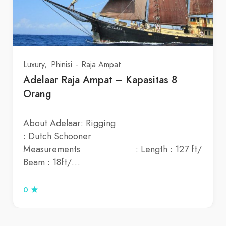
Luxury
Phinisi
Raja Ampat
Adelaar Raja Ampat – Kapasitas 8
Orang
About Adelaar: Rigging
: Dutch Schooner
Measurements : Length : 127 ft/
Beam : 18ft/…
0