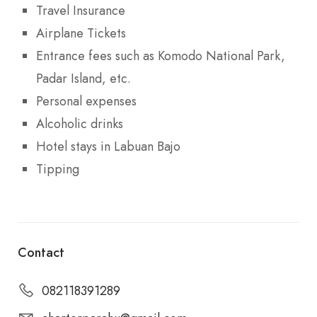
Travel Insurance
Airplane Tickets
Entrance fees such as Komodo National Park,
Padar Island, etc.
Personal expenses
Alcoholic drinks
Hotel stays in Labuan Bajo
Tipping
Contact
082118391289