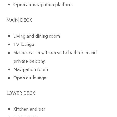
Open air navigation platform
MAIN DECK
Living and dining room
TV lounge
Master cabin with en suite bathroom and
private balcony
Navigation room
Open air lounge
LOWER DECK
Kitchen and bar