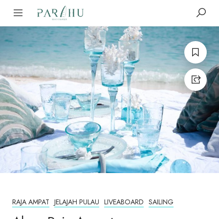
RAJA AMPAT
JELAJAH PULAU
LIVEABOARD
SAILING