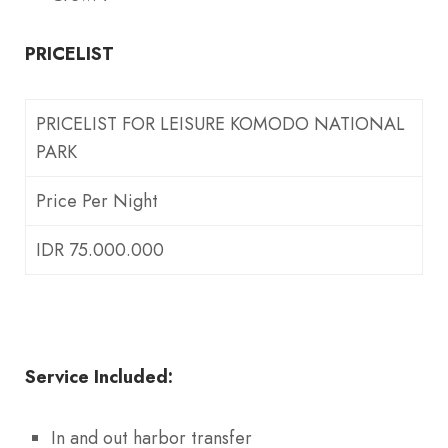
PRICELIST
PRICELIST FOR LEISURE KOMODO NATIONAL
PARK
Price Per Night
IDR 75.000.000
Service Included:
In and out harbor transfer