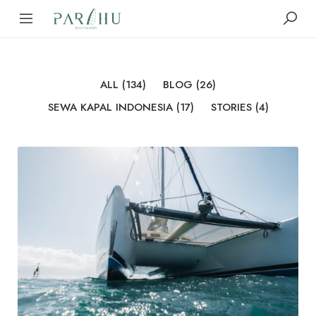
ALL
(134)
BLOG
(26)
SEWA KAPAL INDONESIA
(17)
STORIES
(4)