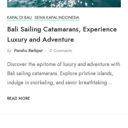
KAPAL DI BALI
SEWA KAPAL INDONESIA
Bali Sailing Catamarans, Experience
Luxury and Adventure
by
Parahu Berlayar
0 Comments
Discover the epitome of luxury and adventure with
Bali sailing catamarans. Explore pristine islands,
indulge in snorkeling, and savor breathtaking…
READ MORE