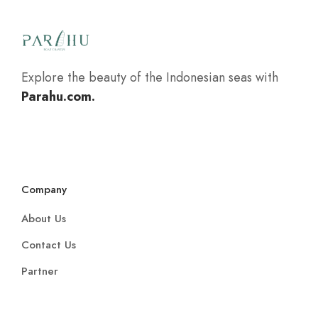
Explore the beauty of the Indonesian seas with
Parahu.com.
Company
About Us
Contact Us
Partner