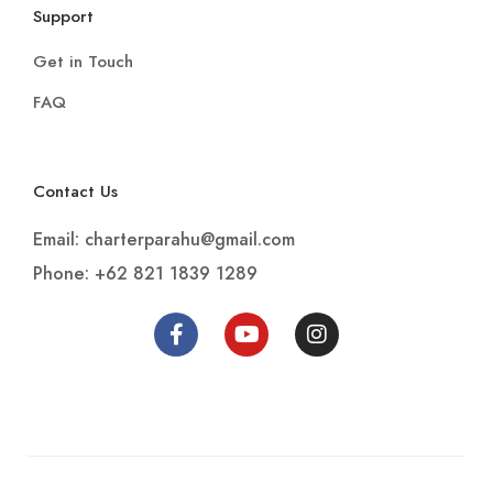
Support
Get in Touch
FAQ
Contact Us
Email: charterparahu@gmail.com
Phone: +62 821 1839 1289