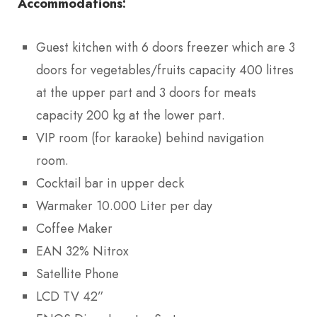
Accommodations:
Guest kitchen with 6 doors freezer which are 3
doors for vegetables/fruits capacity 400 litres
at the upper part and 3 doors for meats
capacity 200 kg at the lower part.
VIP room (for karaoke) behind navigation
room.
Cocktail bar in upper deck
Warmaker 10.000 Liter per day
Coffee Maker
EAN 32% Nitrox
Satellite Phone
LCD TV 42”