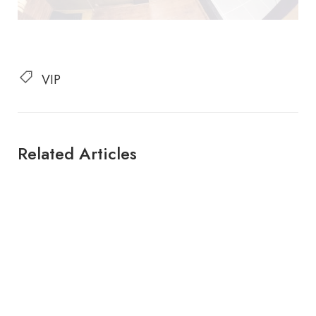
VIP
Related Articles
SEWA KAPAL INDONESIA
SEWA KAPAL LABUAN BAJO
SEWA KAPAL LABUAN BAJO
Ayana Lako Dia | 9