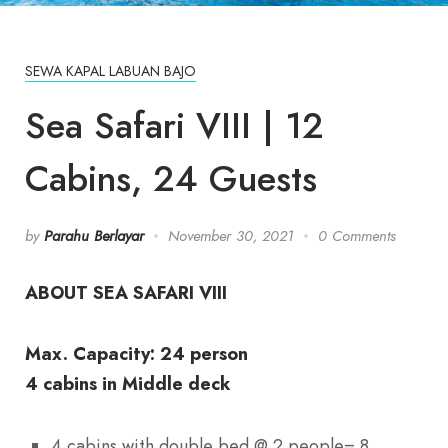
SEWA KAPAL LABUAN BAJO
Sea Safari VIII | 12
Cabins, 24 Guests
by
Parahu Berlayar
November 30, 2021
0 Comments
ABOUT SEA SAFARI VIII
Max. Capacity: 24 person
4 cabins in Middle deck
4 cabins with double bed @ 2 people= 8