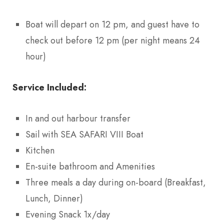
Boat will depart on 12 pm, and guest have to
check out before 12 pm (per night means 24
hour)
Service Included:
In and out harbour transfer
Sail with SEA SAFARI VIII Boat
Kitchen
En-suite bathroom and Amenities
Three meals a day during on-board (Breakfast,
Lunch, Dinner)
Evening Snack 1x/day