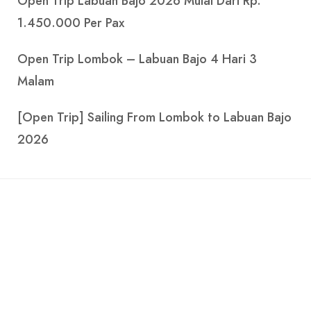
Open Trip Lombok – Labuan Bajo 4 Hari 3
Malam
[Open Trip] Sailing From Lombok to Labuan Bajo
2026
Explore the beauty of the Indonesian seas with
Parahu.com.