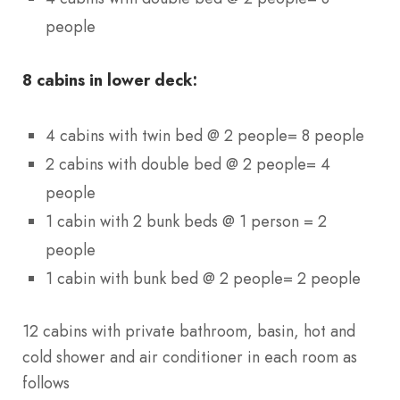
people
8 cabins in lower deck:
4 cabins with twin bed @ 2 people= 8 people
2 cabins with double bed @ 2 people= 4
people
1 cabin with 2 bunk beds @ 1 person = 2
people
1 cabin with bunk bed @ 2 people= 2 people
12 cabins with private bathroom, basin, hot and
cold shower and air conditioner in each room as
follows