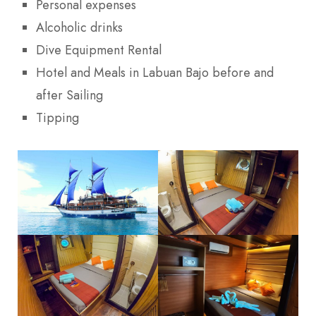
Personal expenses
Alcoholic drinks
Dive Equipment Rental
Hotel and Meals in Labuan Bajo before and
after Sailing
Tipping