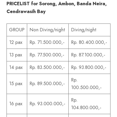
PRICELIST for Sorong, Ambon, Banda Neira,
Cendrawasih Bay
GROUP
Non Diving/night
Diving/night
12 pax
Rp. 71.500.000,-
Rp. 80.400.000,-
13 pax
Rp. 77.500.000,-
Rp. 87.100.000,-
14 pax
Rp. 83.500.000,-
Rp. 93.800.000,-
Rp.
15 pax
Rp. 89.500.000,-
100.500.000,-
Rp.
16 pax
Rp. 93.000.000,-
104.800.000,-