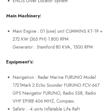
ENOS Diver Locator System
Main Machinery:
Main Engine : 01 (one) unit CUMMINS KT-19 =
272 KW (365 PH) 1.800 RPM
Generator : Stamford 80 KVA, 1500 RPM
Equipment’s
:
Navigation : Radar Marine FURUNO Model
1721Mark 2 Echo Sounder FURUNO FCV-667
GPS Navigator FURUNO, Radio SSB, Radio
VHF EPIRB 406 MHZ, Compass.
Safety : -4 units Inflatable Life Raft