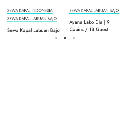
Cabins / 18 Guest
Sewa Kapal Labuan Bajo