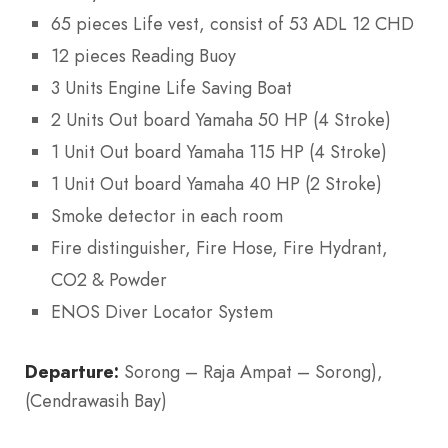
65 pieces Life vest, consist of 53 ADL 12 CHD
12 pieces Reading Buoy
3 Units Engine Life Saving Boat
2 Units Out board Yamaha 50 HP (4 Stroke)
1 Unit Out board Yamaha 115 HP (4 Stroke)
1 Unit Out board Yamaha 40 HP (2 Stroke)
Smoke detector in each room
Fire distinguisher, Fire Hose, Fire Hydrant,
CO2 & Powder
ENOS Diver Locator System
Departure:
Sorong – Raja Ampat – Sorong),
(Cendrawasih Bay)