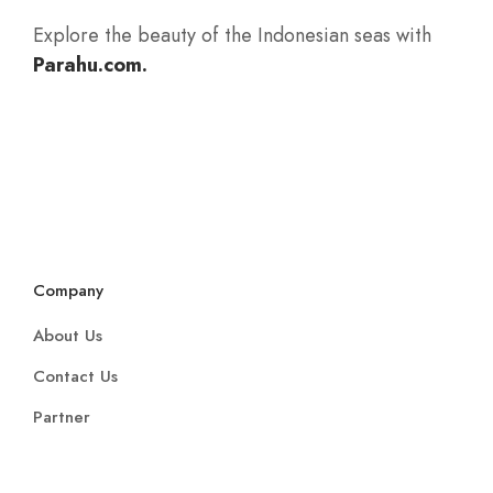
Company
About Us
Contact Us
Partner
Support
Get in Touch