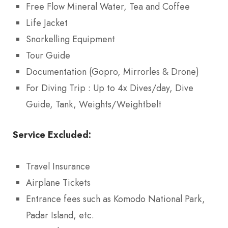
Free Flow Mineral Water, Tea and Coffee
Life Jacket
Snorkelling Equipment
Tour Guide
Documentation (Gopro, Mirrorles & Drone)
For Diving Trip : Up to 4x Dives/day, Dive
Guide, Tank, Weights/Weightbelt
Service Excluded:
Travel Insurance
Airplane Tickets
Entrance fees such as Komodo National Park,
Padar Island, etc.