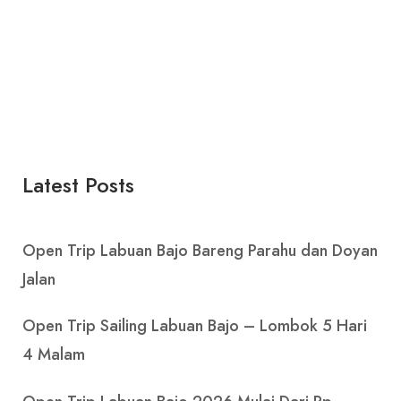
Latest Posts
Open Trip Labuan Bajo Bareng Parahu dan Doyan
Jalan
Open Trip Sailing Labuan Bajo – Lombok 5 Hari
4 Malam
Open Trip Labuan Bajo 2026 Mulai Dari Rp.
1.450.000 Per Pax