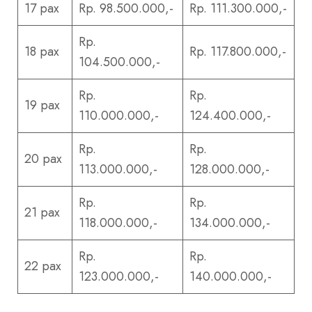
17 pax
Rp. 98.500.000,-
Rp. 111.300.000,-
Rp.
18 pax
Rp. 117.800.000,-
104.500.000,-
Rp.
Rp.
19 pax
110.000.000,-
124.400.000,-
Rp.
Rp.
20 pax
113.000.000,-
128.000.000,-
Rp.
Rp.
21 pax
118.000.000,-
134.000.000,-
Rp.
Rp.
22 pax
123.000.000,-
140.000.000,-