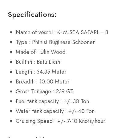
Specifications:
Name of vessel : KLM.SEA SAFARI – 8
Type : Phinisi Buginese Schooner
Made of : Ulin Wood
Built in : Batu Licin
Length : 34.35 Meter
Breadth : 10.00 Meter
Gross Tonnage : 239 GT
Fuel tank capacity : +/- 30 Ton
Water tank capacity : +/- 40 Ton
Cruising Speed : +/- 7-10 Knots/hour