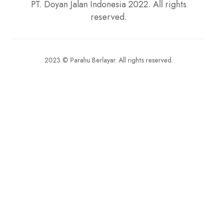
2023 © Parahu Berlayar. All rights reserved.