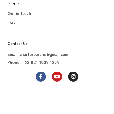
FAQ
Contact Us
Email: charterparahu@gmail.com
Phone: +62 821 1839 1289
PT. Doyan Jalan Indonesia 2022. All rights
reserved.