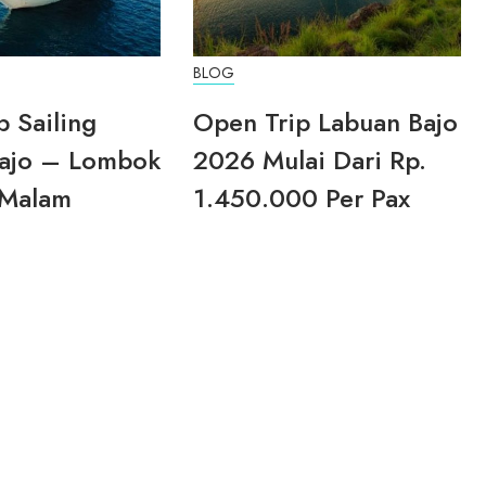
BLOG
p Sailing
Open Trip Labuan Bajo
ajo – Lombok
2026 Mulai Dari Rp.
 Malam
1.450.000 Per Pax