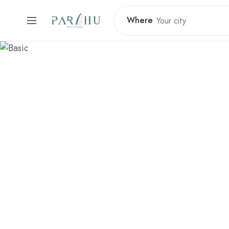
Where