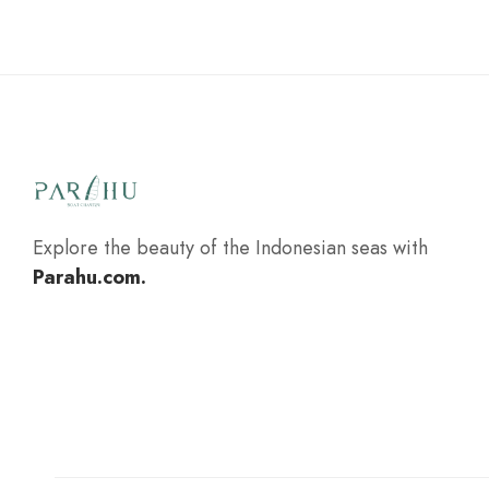
Explore the beauty of the Indonesian seas with
Parahu.com.