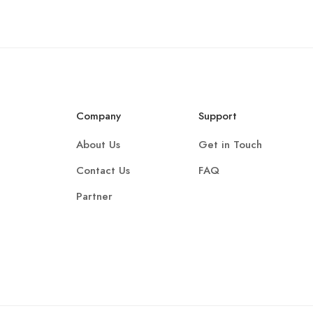
Company
Support
About Us
Get in Touch
Contact Us
FAQ
Partner