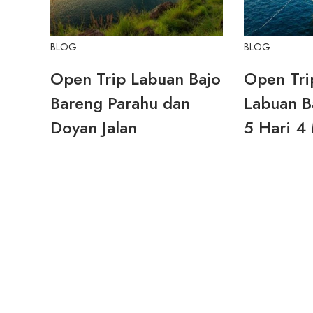
BLOG
BLOG
Open Trip Labuan Bajo
Open Tri
Bareng Parahu dan
Labuan B
Doyan Jalan
5 Hari 4