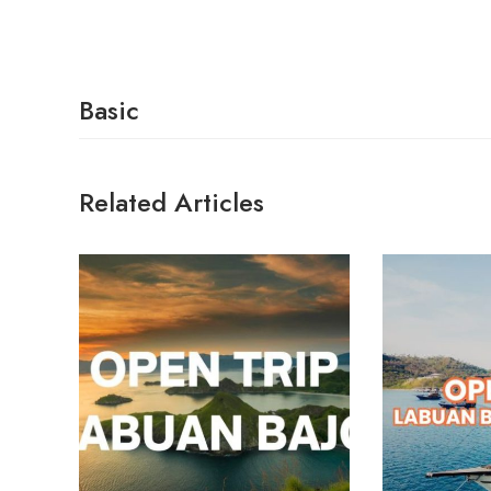
Basic
Related Articles