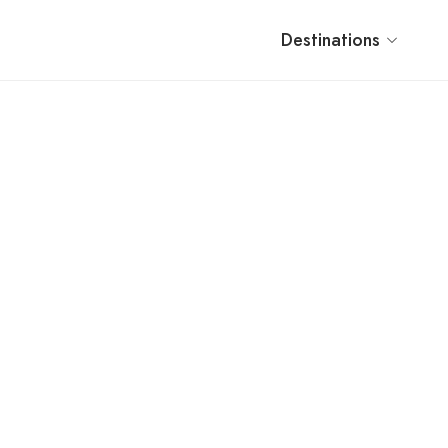
Destinations