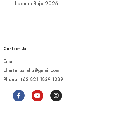
Labuan Bajo 2026
Contact Us
Email:
charterparahu@gmail.com
Phone: +62 821 1839 1289