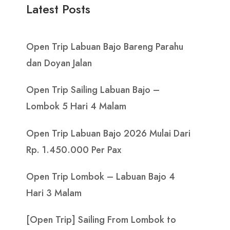
Latest Posts
Open Trip Labuan Bajo Bareng Parahu
dan Doyan Jalan
Open Trip Sailing Labuan Bajo –
Lombok 5 Hari 4 Malam
Open Trip Labuan Bajo 2026 Mulai Dari
Rp. 1.450.000 Per Pax
Open Trip Lombok – Labuan Bajo 4
Hari 3 Malam
[Open Trip] Sailing From Lombok to