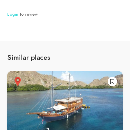
Login
to review
Similar places