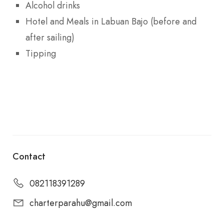
Alcohol drinks
Hotel and Meals in Labuan Bajo (before and
after sailing)
Tipping
Contact
082118391289
charterparahu@gmail.com