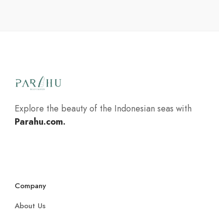
Explore the beauty of the Indonesian seas with
Parahu.com.
Company
About Us