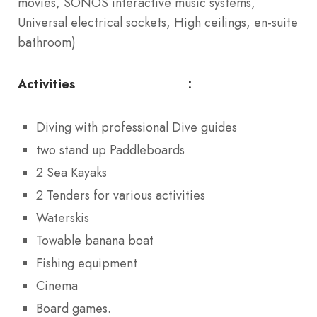
movies, SONOS interactive music systems,
Universal electrical sockets, High ceilings, en-suite
bathroom)
Activities :
Diving with professional Dive guides
two stand up Paddleboards
2 Sea Kayaks
2 Tenders for various activities
Waterskis
Towable banana boat
Fishing equipment
Cinema
Board games.