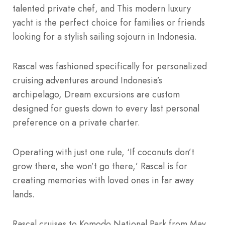
talented private chef, and This modern luxury
yacht is the perfect choice for families or friends
looking for a stylish sailing sojourn in Indonesia.
Rascal was fashioned specifically for personalized
cruising adventures around Indonesia’s
archipelago, Dream excursions are custom
designed for guests down to every last personal
preference on a private charter.
Operating with just one rule, ‘If coconuts don’t
grow there, she won’t go there,’ Rascal is for
creating memories with loved ones in far away
lands.
Rascal cruises to Komodo National Park from May