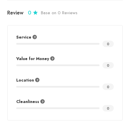
Review
0
Base on 0 Reviews
Service
0
Value for Money
0
Location
0
Cleanliness
0