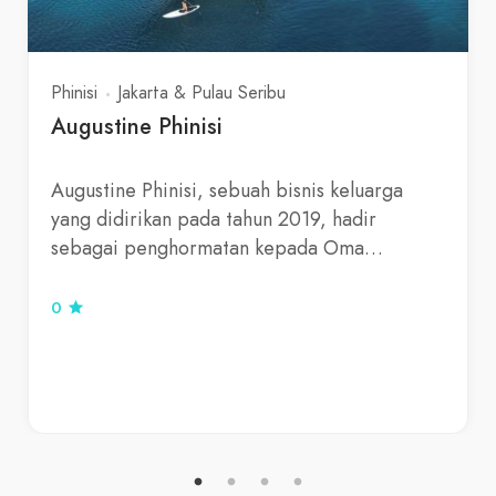
Phinisi
Jakarta & Pulau Seribu
Augustine Phinisi
Augustine Phinisi, sebuah bisnis keluarga
yang didirikan pada tahun 2019, hadir
sebagai penghormatan kepada Oma…
0