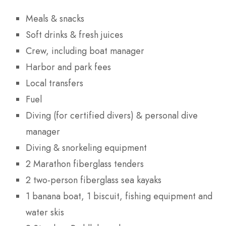
Meals & snacks
Soft drinks & fresh juices
Crew, including boat manager
Harbor and park fees
Local transfers
Fuel
Diving (for certified divers) & personal dive
manager
Diving & snorkeling equipment
2 Marathon fiberglass tenders
2 two-person fiberglass sea kayaks
1 banana boat, 1 biscuit, fishing equipment and
water skis