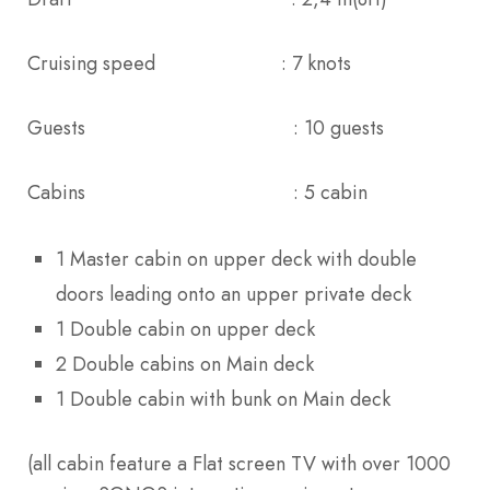
Cruising speed : 7 knots
Guests : 10 guests
Cabins : 5 cabin
1 Master cabin on upper deck with double
doors leading onto an upper private deck
1 Double cabin on upper deck
2 Double cabins on Main deck
1 Double cabin with bunk on Main deck
(all cabin feature a Flat screen TV with over 1000