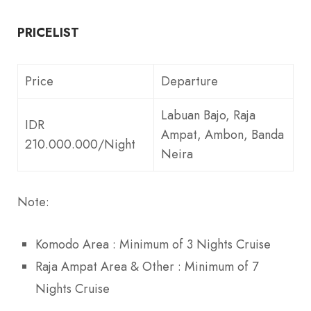
PRICELIST
Price
Departure
Labuan Bajo, Raja
IDR
Ampat, Ambon, Banda
210.000.000/Night
Neira
Note:
Komodo Area : Minimum of 3 Nights Cruise
Raja Ampat Area & Other : Minimum of 7
Nights Cruise