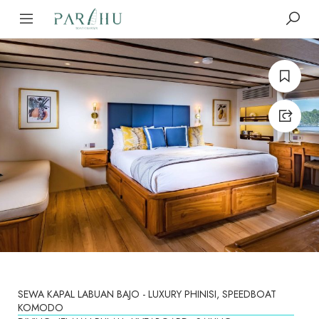
SEWA KAPAL LABUAN BAJO - LUXURY PHINISI, SPEEDBOAT
KOMODO