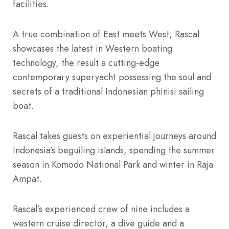
facilities.
A true combination of East meets West, Rascal
showcases the latest in Western boating
technology, the result a cutting-edge
contemporary superyacht possessing the soul and
secrets of a traditional Indonesian phinisi sailing
boat.
Rascal takes guests on experiential journeys around
Indonesia’s beguiling islands, spending the summer
season in Komodo National Park and winter in Raja
Ampat.
Rascal’s experienced crew of nine includes a
western cruise director, a dive guide and a