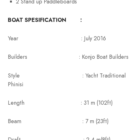
2 Stand up Paddleboards
BOAT SPESIFICATION :
Year : July 2016
Builders : Konjo Boat Builders
Style : Yacht Traditional
Phinisi
Length : 31 m (102ft)
Beam : 7 m (23ft)
Draft : 2,4 m(8ft)