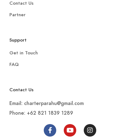
Contact Us
Partner
Support
Get in Touch
FAQ
Contact Us
Email: charterparahu@gmail.com
Phone: +62 821 1839 1289