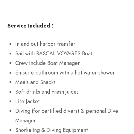
Service Included :
In and out harbor transfer
Sail with RASCAL VOYAGES Boat
Crew include Boat Manager
En-suite bathroom with a hot water shower
Meals and Snacks
Soft drinks and Fresh juices
Life Jacket
Diving (for certified divers) & personal Dive
Manager
Snorkeling & Diving Equipment