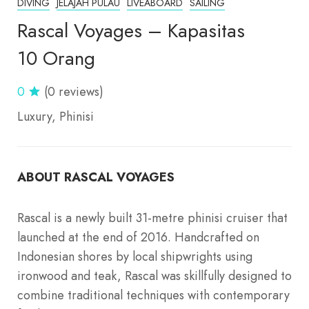
DIVING
JELAJAH PULAU
LIVEABOARD
SAILING
Rascal Voyages – Kapasitas
10 Orang
0
(0 reviews)
Luxury
Phinisi
ABOUT RASCAL VOYAGES
Rascal is a newly built 31-metre phinisi cruiser that
launched at the end of 2016. Handcrafted on
Indonesian shores by local shipwrights using
ironwood and teak, Rascal was skillfully designed to
combine traditional techniques with contemporary