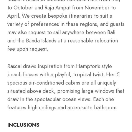
to October and Raja Ampat from November to
April. We create bespoke itineraries to suit a
variety of preferences in these regions, and guests
may also request to sail anywhere between Bali
and the Banda Islands at a reasonable relocation
fee upon request.
Rascal draws inspiration from Hampton’s style
beach houses with a playful, tropical twist. Her 5
spacious air-conditioned cabins are all uniquely
situated above deck, promising large windows that
draw in the spectacular ocean views. Each one
features high ceilings and an en-suite bathroom.
INCLUSIONS