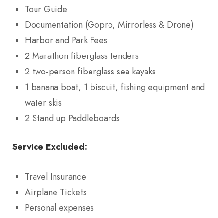
Tour Guide
Documentation (Gopro, Mirrorless & Drone)
Harbor and Park Fees
2 Marathon fiberglass tenders
2 two-person fiberglass sea kayaks
1 banana boat, 1 biscuit, fishing equipment and
water skis
2 Stand up Paddleboards
Service Excluded:
Travel Insurance
Airplane Tickets
Personal expenses