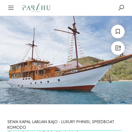
SEWA KAPAL LABUAN BAJO - LUXURY PHINISI, SPEEDBOAT
KOMODO