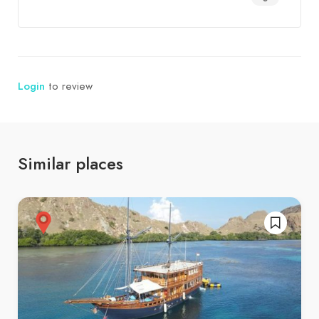
Login
to review
Similar places