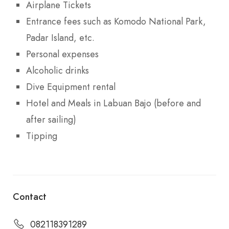
Airplane Tickets
Entrance fees such as Komodo National Park,
Padar Island, etc.
Personal expenses
Alcoholic drinks
Dive Equipment rental
Hotel and Meals in Labuan Bajo (before and
after sailing)
Tipping
Contact
082118391289