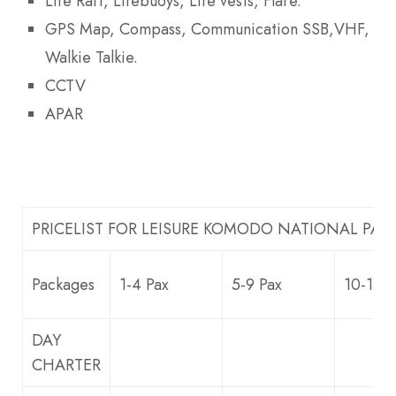
Life Raft, Lifebuoys, Life vests, Flare.
GPS Map, Compass, Communication SSB,VHF,
Walkie Talkie.
CCTV
APAR
PRICELIST FOR LEISURE KOMODO NATIONAL PAR
Packages
1-4 Pax
5-9 Pax
10-13 P
DAY
CHARTER