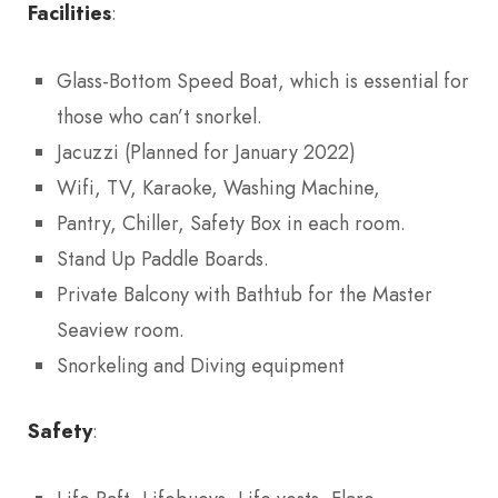
Facilities
:
Glass-Bottom Speed Boat, which is essential for
those who can’t snorkel.
Jacuzzi (Planned for January 2022)
Wifi, TV, Karaoke, Washing Machine,
Pantry, Chiller, Safety Box in each room.
Stand Up Paddle Boards.
Private Balcony with Bathtub for the Master
Seaview room.
Snorkeling and Diving equipment
Safety
: