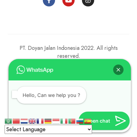
PT. Doyan Jalan Indonesia 2022. All rights
reserved.
2023 © Parahu Berlayar. All rights reserved.
Hello, Can we help you ?
Open chat