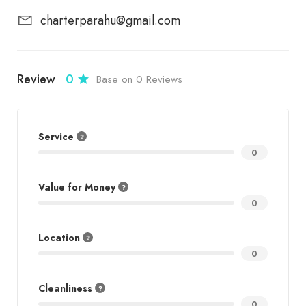
charterparahu@gmail.com
Review
0
Base on 0 Reviews
Service
0
Value for Money
0
Location
0
Cleanliness
0