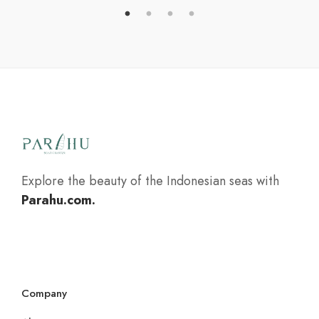
Explore the beauty of the Indonesian seas with
Parahu.com.
Company