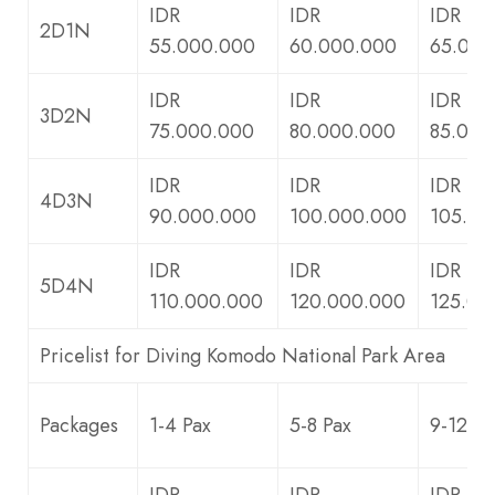
IDR
IDR
IDR
2D1N
55.000.000
60.000.000
65.000
IDR
IDR
IDR
3D2N
75.000.000
80.000.000
85.000
IDR
IDR
IDR
4D3N
90.000.000
100.000.000
105.00
IDR
IDR
IDR
5D4N
110.000.000
120.000.000
125.00
Pricelist for Diving Komodo National Park Area
Packages
1-4 Pax
5-8 Pax
9-12 Pa
IDR
IDR
IDR