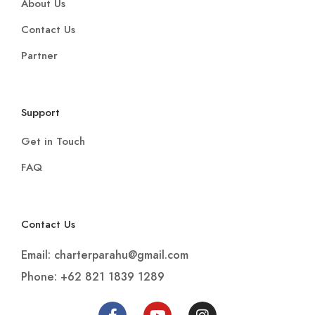
About Us
Contact Us
Partner
Support
Get in Touch
FAQ
Contact Us
Email: charterparahu@gmail.com
Phone: +62 821 1839 1289