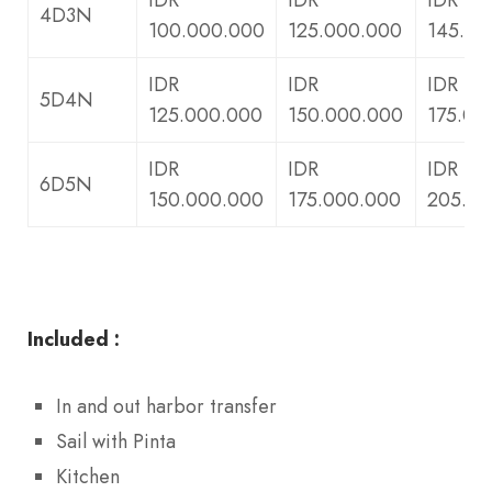
4D3N
100.000.000
125.000.000
145.00
IDR
IDR
IDR
5D4N
125.000.000
150.000.000
175.00
IDR
IDR
IDR
6D5N
150.000.000
175.000.000
205.00
Included :
In and out harbor transfer
Sail with Pinta
Kitchen