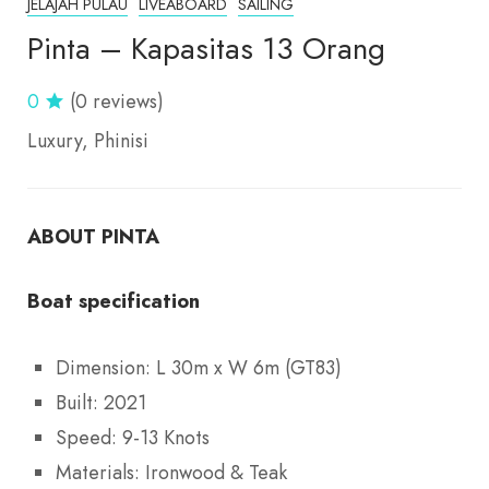
JELAJAH PULAU
LIVEABOARD
SAILING
Pinta – Kapasitas 13 Orang
0
(0 reviews)
Luxury
Phinisi
ABOUT PINTA
Boat specification
Dimension: L 30m x W 6m (GT83)
Built: 2021
Speed: 9-13 Knots
Materials: Ironwood & Teak