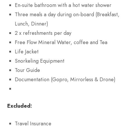
En-suite bathroom with a hot water shower
Three meals a day during on-board (Breakfast,
Lunch, Dinner)
2 x refreshments per day
Free Flow Mineral Water, coffee and Tea
Life Jacket
Snorkeling Equipment
Tour Guide
Documentation (Gopro, Mirrorless & Drone)
Excluded:
Travel Insurance