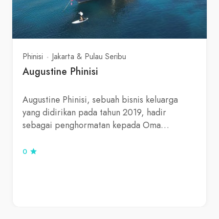
Phinisi
Jakarta & Pulau Seribu
Augustine Phinisi
Augustine Phinisi, sebuah bisnis keluarga
yang didirikan pada tahun 2019, hadir
sebagai penghormatan kepada Oma…
0