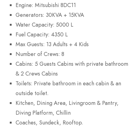
Engine: Mitsubishi 8DC11
Generators: 30KVA + 15KVA
Water Capacity: 5000 L
Fuel Capacity: 4350 L
Max Guests: 13 Adults + 4 Kids
Number of Crews: 8
Cabins: 5 Guests Cabins with private bathroom
& 2 Crews Cabins
Toilets: Private bathroom in each cabin & an
outside toilet.
Kitchen, Dining Area, Livingroom & Pantry,
Diving Platform, Chillin
Coaches, Sundeck, Rooftop.