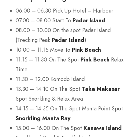
06.00 – 06.30 Pick Up Hotel – Harbour
07.00 – 08.00 Start To
Padar Island
08.00 – 10.00 On the spot Padar Island
(Trecking Peak
Padar Island
)
10.00 – 11.15 Move To
Pink Beach
11.15 – 11.30 On The Spot
Pink Beach
Relax
Time
11.30 – 12.00 Komodo Island
13.30 – 14.10 On The Spot
Taka Makasar
Spot Snorkling & Relax Area
14.15 – 14.35 On The Spot Manta Point Spot
Snorkling Manta Ray
15.00 – 16.00 On The Spot
Kanawa Island