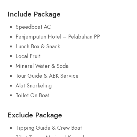
Include Package
Speedboat AC
Penjemputan Hotel – Pelabuhan PP
Lunch Box & Snack
Local Fruit
Mineral Water & Soda
Tour Guide & ABK Service
Alat Snorkeling
Toilet On Boat
Exclude Package
Tipping Guide & Crew Boat