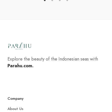
Explore the beauty of the Indonesian seas with
Parahu.com.
Company
About Us