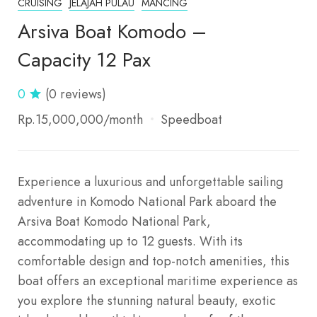
CRUISING
JELAJAH PULAU
MANCING
Arsiva Boat Komodo –
Capacity 12 Pax
0
(0 reviews)
Rp.15,000,000
/month
Speedboat
Experience a luxurious and unforgettable sailing
adventure in Komodo National Park aboard the
Arsiva Boat Komodo National Park,
accommodating up to 12 guests. With its
comfortable design and top-notch amenities, this
boat offers an exceptional maritime experience as
you explore the stunning natural beauty, exotic