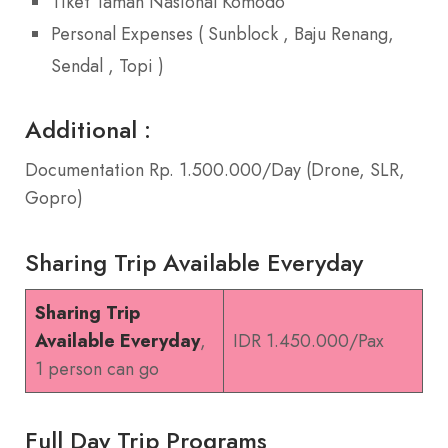
Tiket Taman Nasional Komodo
Personal Expenses ( Sunblock , Baju Renang,
Sendal , Topi )
Additional :
Documentation Rp. 1.500.000/Day (Drone, SLR,
Gopro)
Sharing Trip Available Everyday
Sharing Trip
Available Everyday
,
IDR 1.450.000/Pax
1 person can go
Full Day Trip Programs