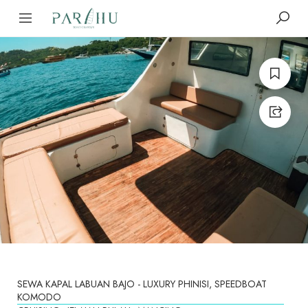
SEWA KAPAL LABUAN BAJO - LUXURY PHINISI, SPEEDBOAT
KOMODO