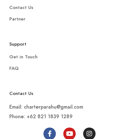
Contact Us
Partner
Support
Get in Touch
FAQ
Contact Us
Email: charterparahu@gmail.com
Phone: +62 821 1839 1289