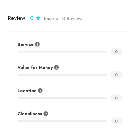
Review
0
Base on 0 Reviews
Service
0
Value for Money
0
Location
0
Cleanliness
0