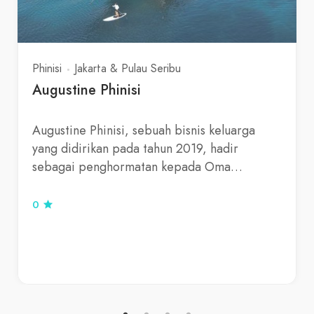
Phinisi
Jakarta & Pulau Seribu
Augustine Phinisi
Augustine Phinisi, sebuah bisnis keluarga
yang didirikan pada tahun 2019, hadir
sebagai penghormatan kepada Oma…
0