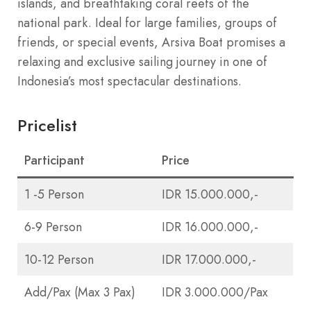
islands, and breathtaking coral reefs of the
national park. Ideal for large families, groups of
friends, or special events, Arsiva Boat promises a
relaxing and exclusive sailing journey in one of
Indonesia’s most spectacular destinations.
Pricelist
Participant
Price
1 -5 Person
IDR 15.000.000,-
6-9 Person
IDR 16.000.000,-
10-12 Person
IDR 17.000.000,-
Add/Pax (Max 3 Pax)
IDR 3.000.000/Pax