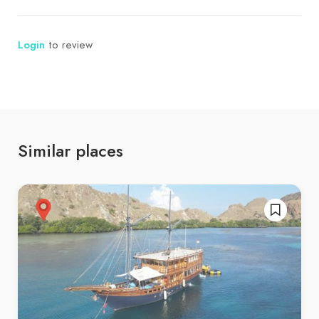
Login
to review
Similar places