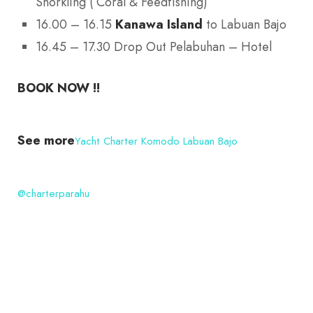
Snorkling ( Coral & Feedfishing)
16.00 – 16.15
Kanawa Island
to Labuan Bajo
16.45 – 17.30 Drop Out Pelabuhan – Hotel
BOOK NOW !!
See more
Yacht Charter Komodo Labuan Bajo
@charterparahu