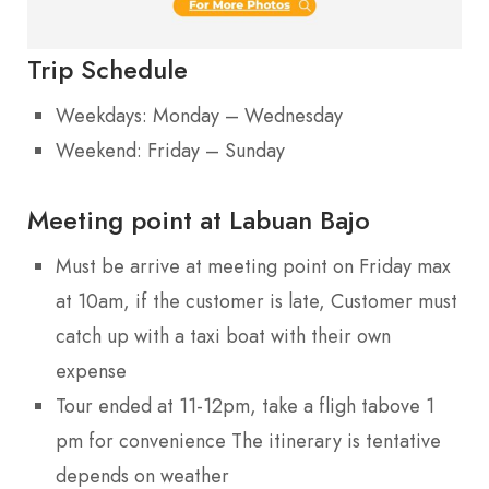
Trip Schedule
Weekdays: Monday – Wednesday
Weekend: Friday – Sunday
Meeting point at Labuan Bajo
Must be arrive at meeting point on Friday max
at 10am, if the customer is late, Customer must
catch up with a taxi boat with their own
expense
Tour ended at 11-12pm, take a fligh tabove 1
pm for convenience The itinerary is tentative
depends on weather