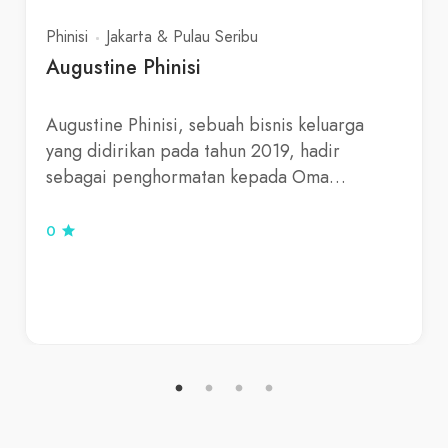
Phinisi
Jakarta & Pulau Seribu
Augustine Phinisi
Augustine Phinisi, sebuah bisnis keluarga
yang didirikan pada tahun 2019, hadir
sebagai penghormatan kepada Oma…
0