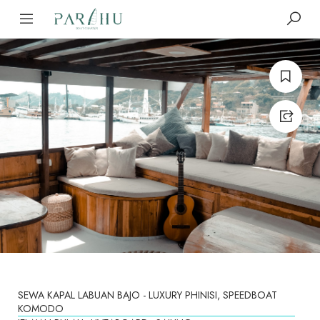
SEWA KAPAL LABUAN BAJO - LUXURY PHINISI, SPEEDBOAT
KOMODO