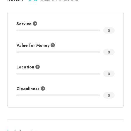
Service
0
Value for Money
0
Location
0
Cleanliness
0