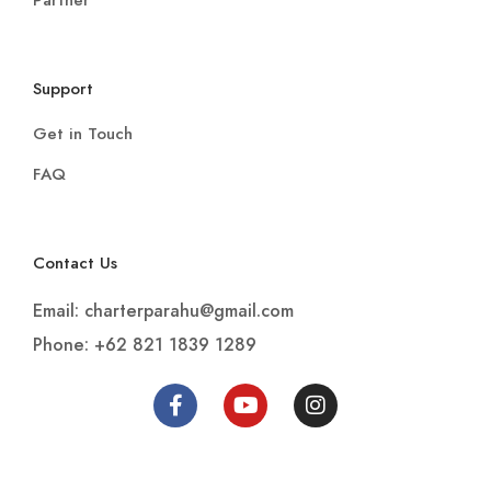
Partner
Support
Get in Touch
FAQ
Contact Us
Email: charterparahu@gmail.com
Phone: +62 821 1839 1289