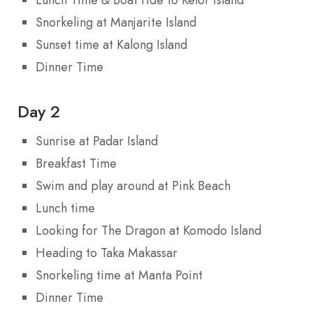
Snorkeling at Manjarite Island
Sunset time at Kalong Island
Dinner Time
Day 2
Sunrise at Padar Island
Breakfast Time
Swim and play around at Pink Beach
Lunch time
Looking for The Dragon at Komodo Island
Heading to Taka Makassar
Snorkeling time at Manta Point
Dinner Time