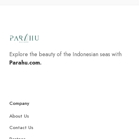
Explore the beauty of the Indonesian seas with
Parahu.com.
Company
About Us
Contact Us