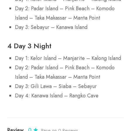
Day 2: Padar Island – Pink Beach – Komodo
Island – Taka Makassar – Manta Point
Day 3: Sebayur – Kanawa Island
4 Day 3 Night
Day 1: Kelor Island – Manjarite – Kalong Island
Day 2: Padar Island – Pink Beach – Komodo
Island – Taka Makassar – Manta Point
Day 3: Gili Lawa – Siaba – Sebayur
Day 4: Kanawa Island – Rangko Cave
Review
0
Base on 0 Reviews