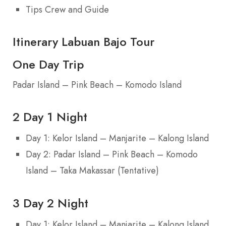
Tips Crew and Guide
Itinerary Labuan Bajo Tour
One Day Trip
Padar Island – Pink Beach – Komodo Island
2 Day 1 Night
Day 1: Kelor Island – Manjarite – Kalong Island
Day 2: Padar Island – Pink Beach – Komodo
Island – Taka Makassar (Tentative)
3 Day 2 Night
Day 1: Kelor Island – Manjarite – Kalong Island