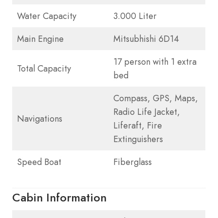
Water Capacity
3.000 Liter
Main Engine
Mitsubhishi 6D14
17 person with 1 extra
Total Capacity
bed
Compass, GPS, Maps,
Radio Life Jacket,
Navigations
Liferaft, Fire
Extinguishers
Speed Boat
Fiberglass
Cabin Information