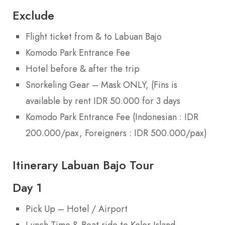
Exclude
Flight ticket from & to Labuan Bajo
Komodo Park Entrance Fee
Hotel before & after the trip
Snorkeling Gear – Mask ONLY, (Fins is
available by rent IDR 50.000 for 3 days
Komodo Park Entrance Fee (Indonesian : IDR
200.000/pax, Foreigners : IDR 500.000/pax)
Itinerary Labuan Bajo Tour
Day 1
Pick Up – Hotel / Airport
Lunch Time & Boat ride to Kelor Island