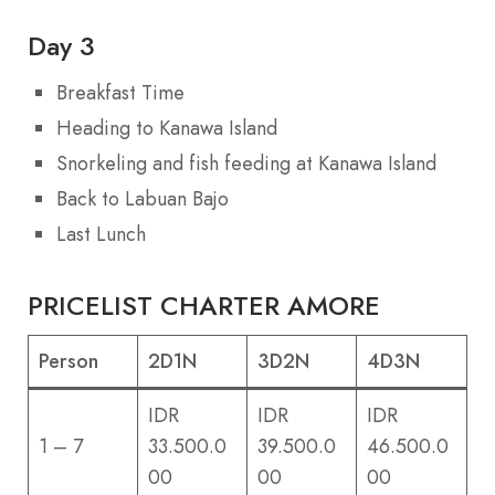
Day 3
Breakfast Time
Heading to Kanawa Island
Snorkeling and fish feeding at Kanawa Island
Back to Labuan Bajo
Last Lunch
PRICELIST CHARTER AMORE
Person
2D1N
3D2N
4D3N
IDR
IDR
IDR
1 – 7
33.500.0
39.500.0
46.500.0
00
00
00