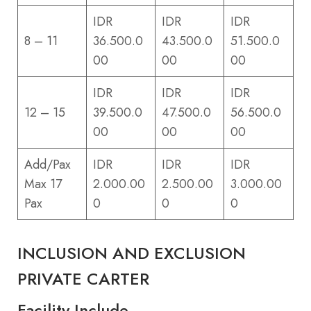
IDR
IDR
IDR
8 – 11
36.500.0
43.500.0
51.500.0
00
00
00
IDR
IDR
IDR
12 – 15
39.500.0
47.500.0
56.500.0
00
00
00
Add/Pax
IDR
IDR
IDR
Max 17
2.000.00
2.500.00
3.000.00
Pax
0
0
0
INCLUSION AND EXCLUSION
PRIVATE CARTER
Facility Include