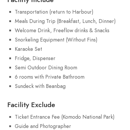
Transportation (return to Harbour)
Meals During Trip (Breakfast, Lunch, Dinner)
Welcome Drink, Freeflow drinks & Snacks
Snorkeling Equipment (Without Fins)
Karaoke Set
Fridge, Dispenser
Semi Outdoor Dining Room
6 rooms with Private Bathroom
Sundeck with Beanbag
Facility Exclude
Ticket Entrance Fee (Komodo National Park)
Guide and Photographer