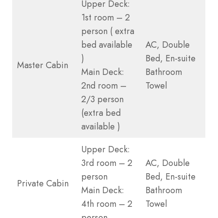
Upper Deck:
1st room – 2
person ( extra
bed available
AC, Double
)
Bed, En-suite
Master Cabin
Main Deck:
Bathroom
2nd room –
Towel
2/3 person
(extra bed
available )
Upper Deck:
3rd room – 2
AC, Double
person
Bed, En-suite
Private Cabin
Main Deck:
Bathroom
4th room – 2
Towel
person