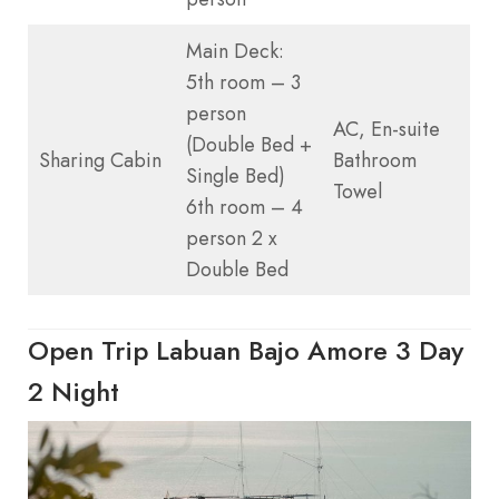
Main Deck:
5th room – 3
person
AC, En-suite
(Double Bed +
Sharing Cabin
Bathroom
Single Bed)
Towel
6th room – 4
person 2 x
Double Bed
Open Trip Labuan Bajo Amore 3 Day
2 Night