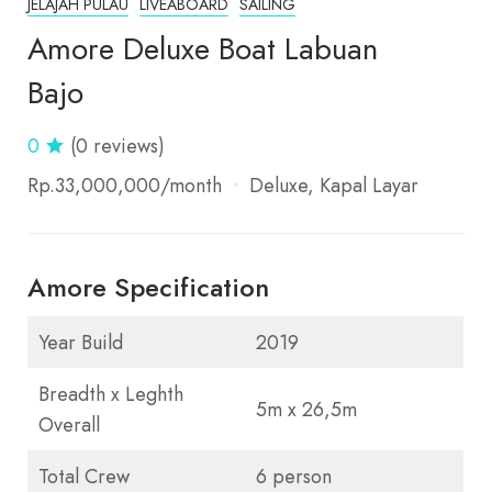
JELAJAH PULAU
LIVEABOARD
SAILING
Amore Deluxe Boat Labuan
Bajo
0
(0 reviews)
Rp.33,000,000
/month
Deluxe
Kapal Layar
Amore Specification
Year Build
2019
Breadth x Leghth
5m x 26,5m
Overall
Total Crew
6 person