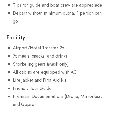
Tips for guide and boat crew are appreciade
Depart without minimum quota, 1 person can
go
Facility
Airport/Hotel Transfer 2x
7x meals, snacks, and drinks
Snorkeling gears (Mask only)
All cabins are equipped with AC
Life jacket and First Aid Kit
Friendly Tour Guide
Premium Documentations (Drone, Mirrorless,
and Gopro)