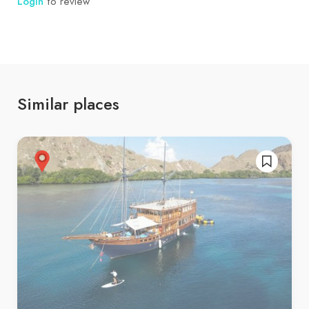
Login
to review
Similar places