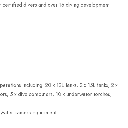
or certified divers and over 16 diving development
erations including: 20 x 12L tanks, 2 x 15L tanks, 2 x
tors, 5 x dive computers, 10 x underwater torches,
erwater camera equipment.