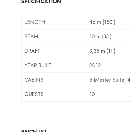
SPECIFICATION
LENGTH
46 m (150′)
BEAM
10 m (33′)
DRAFT
3,35 m (11′)
YEAR BUILT
2012
CABINS
5 (Master Suite, 4
GUESTS
10
PRICELIST