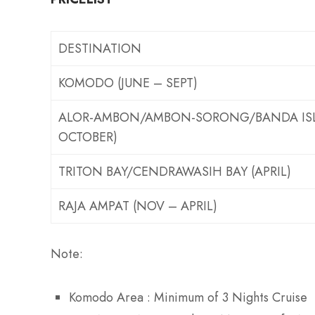
DESTINATION
KOMODO (JUNE – SEPT)
ALOR-AMBON/AMBON-SORONG/BANDA ISL
OCTOBER)
TRITON BAY/CENDRAWASIH BAY (APRIL)
RAJA AMPAT (NOV – APRIL)
Note:
Komodo Area : Minimum of 3 Nights Cruise