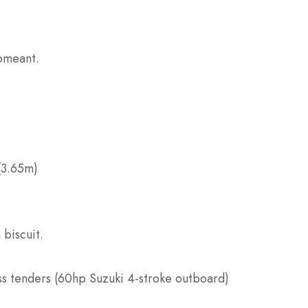
ipmeant.
 (3.65m)
 biscuit.
ss tenders (60hp Suzuki 4-stroke outboard)