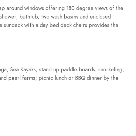
rap around windows offering 180 degree views of the
 shower, bathtub, two wash basins and enclosed
ge sundeck with a day bed deck chairs provides the
Yoga; Sea Kayaks; stand up paddle boards; snorkeling;
n and pearl farms; picnic lunch or BBQ dinner by the