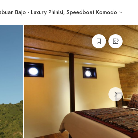
buan Bajo - Luxury Phinisi, Speedboat Komodo