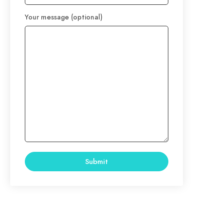
Your message (optional)