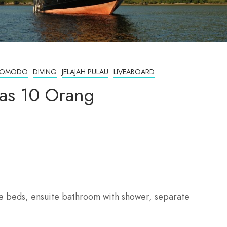
T KOMODO
DIVING
JELAJAH PULAU
LIVEABOARD
tas 10 Orang
ize beds, ensuite bathroom with shower, separate