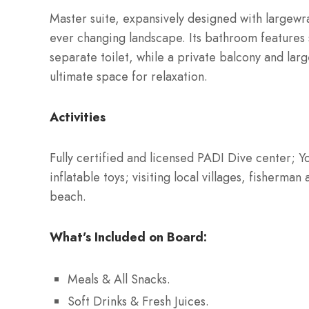
Master suite, expansively designed with largew
ever changing landscape. Its bathroom features
separate toilet, while a private balcony and lar
ultimate space for relaxation.
Activities
Fully certified and licensed PADI Dive center; 
inflatable toys; visiting local villages, fisherma
beach.
What’s Included on Board:
Meals & All Snacks.
Soft Drinks & Fresh Juices.