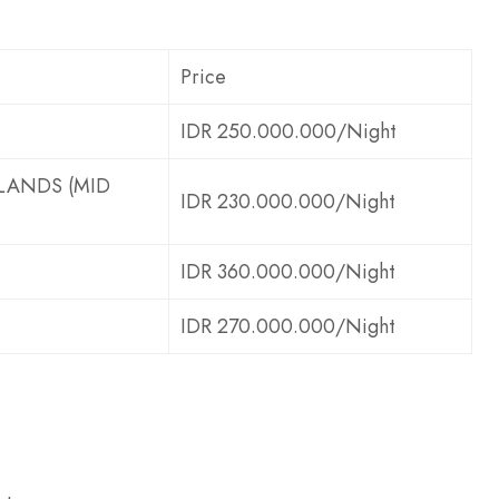
Price
IDR 250.000.000/Night
ANDS (MID
IDR 230.000.000/Night
IDR 360.000.000/Night
IDR 270.000.000/Night