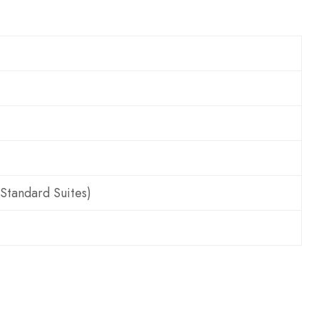
 Standard Suites)