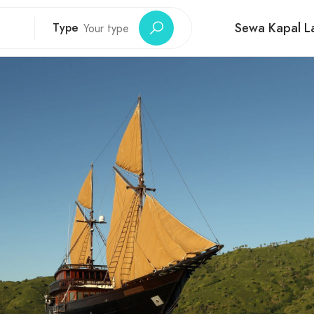
Sewa Kapal La
Type