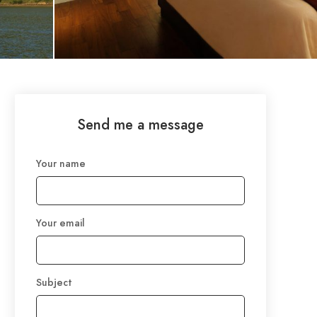
Send me a message
Your name
Your email
Subject