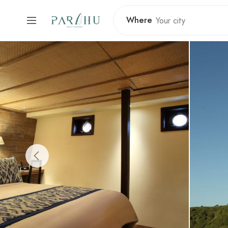
Where