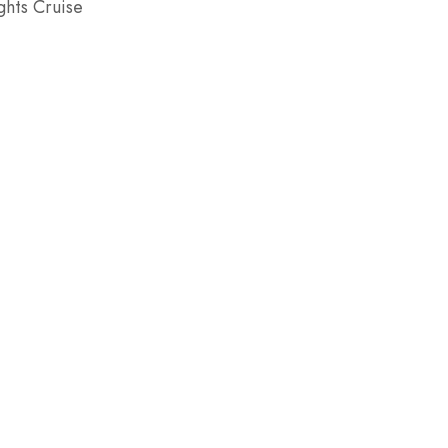
hts Cruise