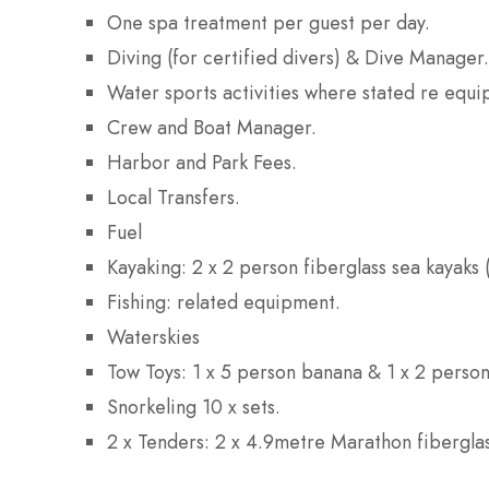
One spa treatment per guest per day.
Diving (for certified divers) & Dive Manager.
Water sports activities where stated re equ
Crew and Boat Manager.
Harbor and Park Fees.
Local Transfers.
Fuel
Kayaking: 2 x 2 person fiberglass sea kayaks
Fishing: related equipment.
Waterskies
Tow Toys: 1 x 5 person banana & 1 x 2 person
Snorkeling 10 x sets.
2 x Tenders: 2 x 4.9metre Marathon fibergla