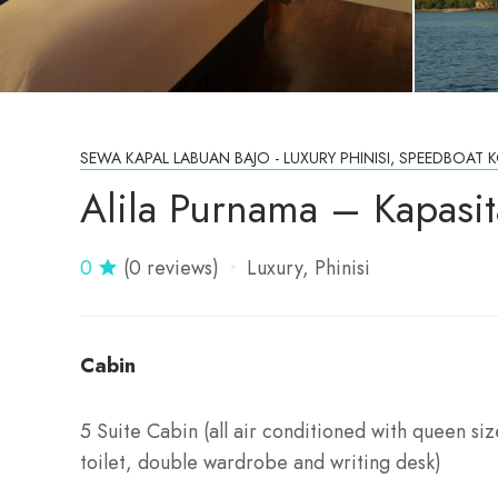
SEWA KAPAL LABUAN BAJO - LUXURY PHINISI, SPEEDBOA
Alila Purnama – Kapasi
0
(0 reviews)
Luxury
Phinisi
Cabin
5 Suite Cabin (all air conditioned with queen s
toilet, double wardrobe and writing desk)