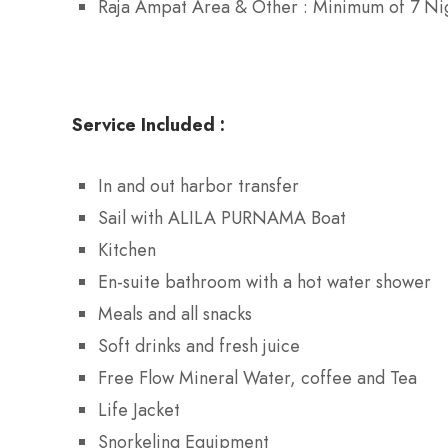
Raja Ampat Area & Other : Minimum of 7 Nig
Service Included :
In and out harbor transfer
Sail with ALILA PURNAMA Boat
Kitchen
En-suite bathroom with a hot water shower
Meals and all snacks
Soft drinks and fresh juice
Free Flow Mineral Water, coffee and Tea
Life Jacket
Snorkeling Equipment