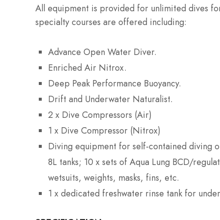
All equipment is provided for unlimited dives f
specialty courses are offered including:
Advance Open Water Diver.
Enriched Air Nitrox.
Deep Peak Performance Buoyancy.
Drift and Underwater Naturalist.
2 x Dive Compressors (Air)
1 x Dive Compressor (Nitrox)
Diving equipment for self-contained diving op
8L tanks; 10 x sets of Aqua Lung BCD/regula
wetsuits, weights, masks, fins, etc.
1 x dedicated freshwater rinse tank for und